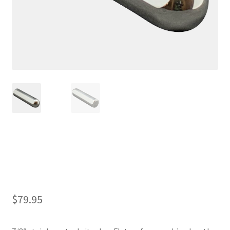
7/8″ Sitar Bar
$
79.95