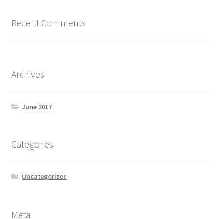
Recent Comments
Archives
June 2017
Categories
Uncategorized
Meta