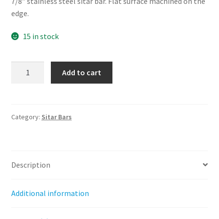
7/8″ stainless steel sitar bar. Flat surface machined on the
edge.
15 in stock
7/8"
Add to cart
Sitar
Bar
quantity
Category:
Sitar Bars
Description
Additional information