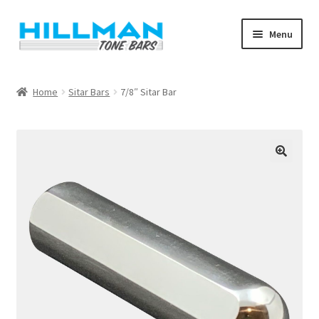
Skip
Skip
Menu
to
to
navigation
content
Home
Home
Sitar Bars
7/8″ Sitar Bar
Blog
Cart
Checkout
My account
Shop
Warranty