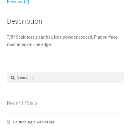
Reviews (0)
Description
7/8″ Stainless sitar bar. Not powder coated. Flat surface
machined on the edge.
Search
for:
Recent Posts
Launching a web store