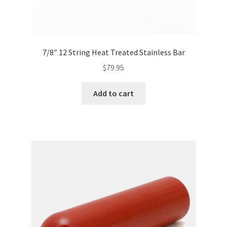
7/8″ 12 String Heat Treated Stainless Bar
$
79.95
Add to cart