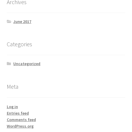
Archives
June 2017
Categories
Uncategorized
Meta
Log in
Entries feed
Comments feed
WordPress.org