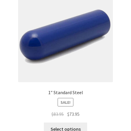
1″ Standard Steel
SALE!
Original
Current
$
83.95
$
73.95
price
price
This
was:
is:
Select options