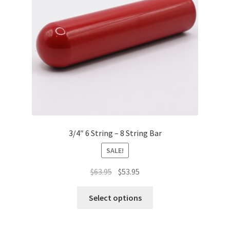
chosen
on
the
product
page
3/4″ 6 String – 8 String Bar
SALE!
Original
Current
$
63.95
$
53.95
price
price
This
was:
is:
Select options
product
$63.95.
$53.95.
has