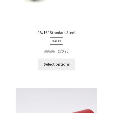
15/16″ Standard Steel
SALE!
Original
Current
$
80.95
$
70.95
price
price
This
was:
is:
Select options
product
$80.95.
$70.95.
has
multiple
variants.
The
options
may
be