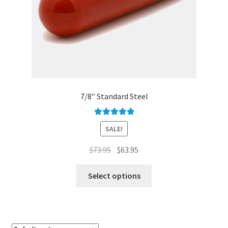
7/8″ Standard Steel
Rated
5.00
SALE!
out of 5
Original
Current
$
73.95
$
63.95
price
price
This
was:
is:
Select options
product
$73.95.
$63.95.
has
multiple
variants.