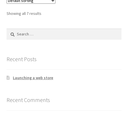
The
options
Showing all 7 results
may
be
Search
chosen
for:
on
the
product
Recent Posts
page
Launching a web store
Recent Comments