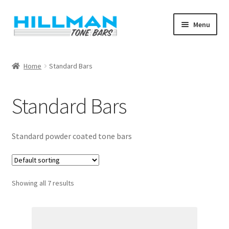
Skip
Skip
Menu
to
to
navigation
content
Home
Home
Standard Bars
Blog
Standard Bars
Cart
Checkout
Standard powder coated tone bars
My account
Showing all 7 results
Shop
Warranty